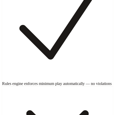
Rules engine enforces minimum play automatically — no violations