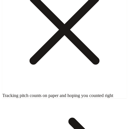
Tracking pitch counts on paper and hoping you counted right