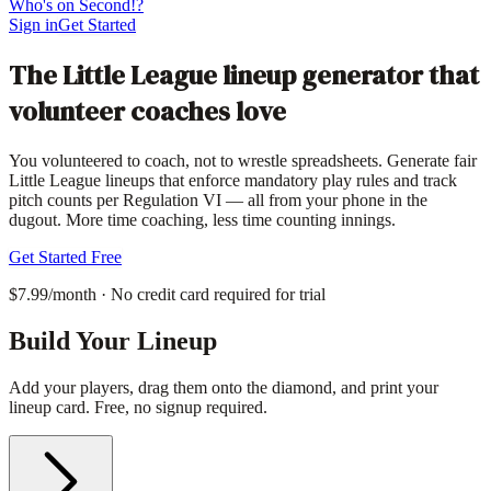
Who's on Second!?
Sign in
Get Started
The Little League lineup generator that
volunteer coaches love
You volunteered to coach, not to wrestle spreadsheets. Generate fair
Little League lineups that enforce mandatory play rules and track
pitch counts per Regulation VI — all from your phone in the
dugout. More time coaching, less time counting innings.
Get Started Free
$7.99/month · No credit card required for trial
Build Your Lineup
Add your players, drag them onto the diamond, and print your
lineup card. Free, no signup required.