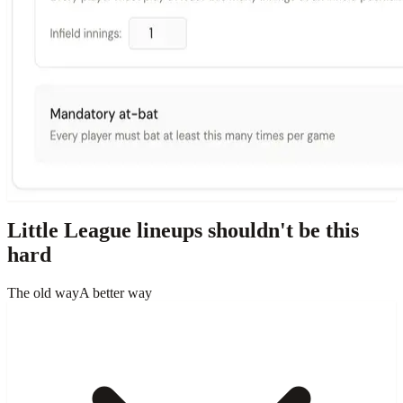
Little League lineups shouldn't be this
hard
The old way
A better way