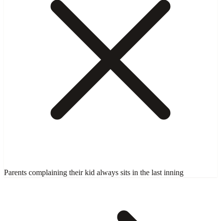
Parents complaining their kid always sits in the last inning