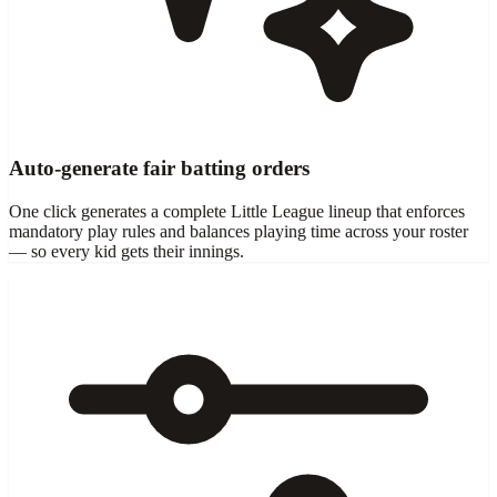
Auto-generate fair batting orders
One click generates a complete Little League lineup that enforces
mandatory play rules and balances playing time across your roster
— so every kid gets their innings.