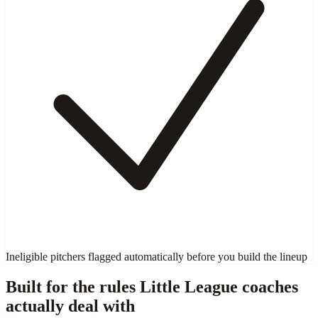
Ineligible pitchers flagged automatically before you build the lineup
Built for the rules Little League coaches
actually deal with