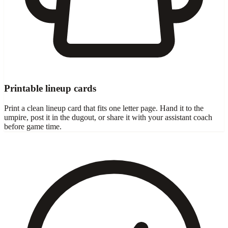
Printable lineup cards
Print a clean lineup card that fits one letter page. Hand it to the
umpire, post it in the dugout, or share it with your assistant coach
before game time.