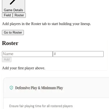
Game Details
Field
Roster
Add players in the Roster tab to start building your lineup.
Go to Roster
Roster
Add
Add your first player above.