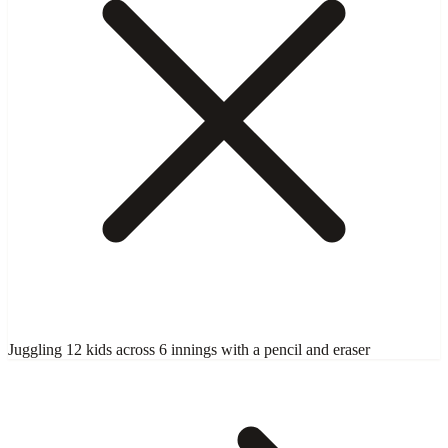
Juggling 12 kids across 6 innings with a pencil and eraser