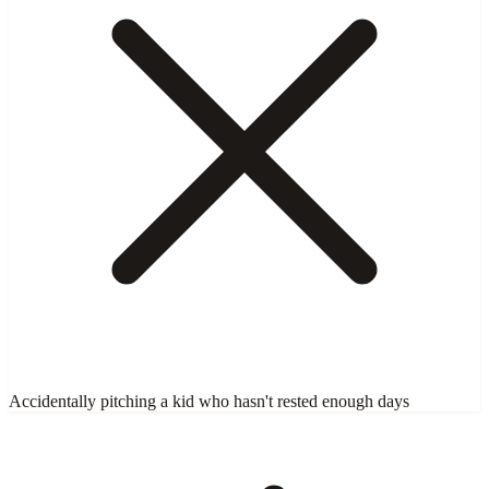
Accidentally pitching a kid who hasn't rested enough days