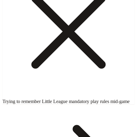
Trying to remember Little League mandatory play rules mid-game