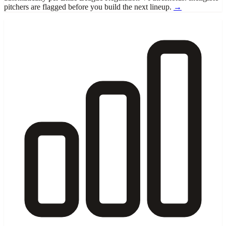
pitchers are flagged before you build the next lineup.
→