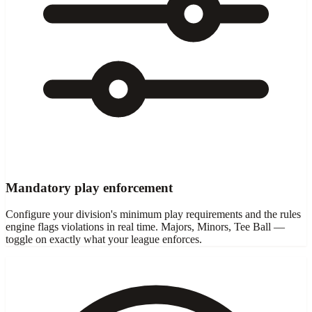
Mandatory play enforcement
Configure your division's minimum play requirements and the rules
engine flags violations in real time. Majors, Minors, Tee Ball —
toggle on exactly what your league enforces.