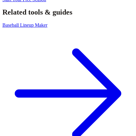
Related tools & guides
Baseball Lineup Maker