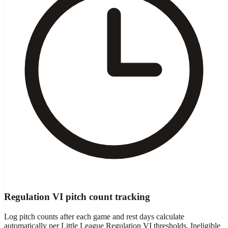
Regulation VI pitch count tracking
Log pitch counts after each game and rest days calculate
automatically per Little League Regulation VI thresholds. Ineligible