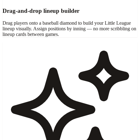
Drag-and-drop lineup builder
Drag players onto a baseball diamond to build your Little League
lineup visually. Assign positions by inning — no more scribbling on
lineup cards between games.