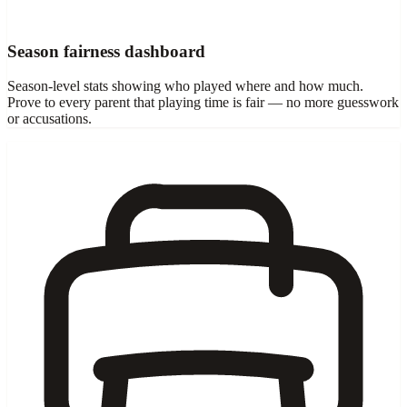
Season fairness dashboard
Season-level stats showing who played where and how much.
Prove to every parent that playing time is fair — no more guesswork
or accusations.