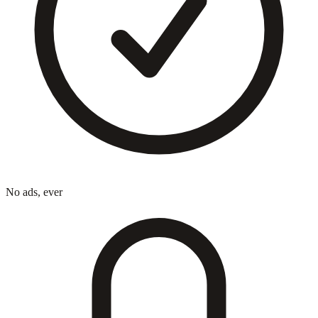
No ads, ever