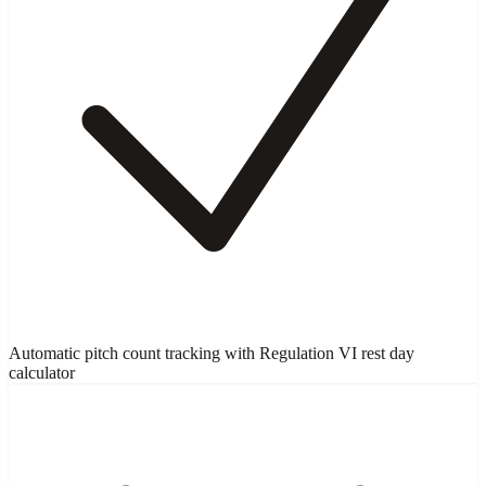
Automatic pitch count tracking with Regulation VI rest day
calculator