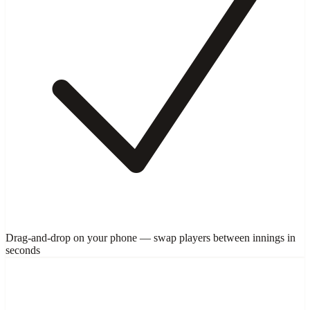
Drag-and-drop on your phone — swap players between innings in
seconds