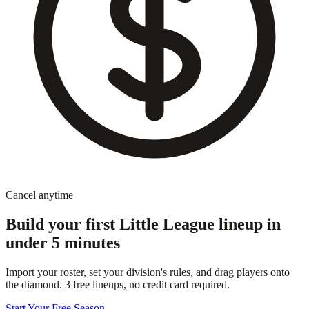
Cancel anytime
Build your first Little League lineup in
under 5 minutes
Import your roster, set your division's rules, and drag players onto
the diamond. 3 free lineups, no credit card required.
Start Your Free Season