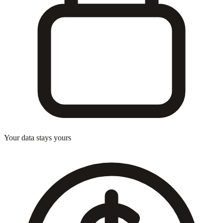
Your data stays yours