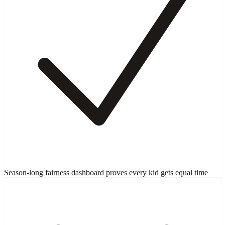
Season-long fairness dashboard proves every kid gets equal time