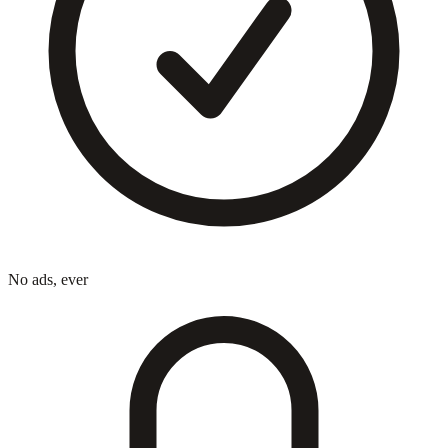
No ads, ever