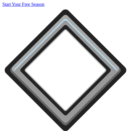
Start Your Free Season