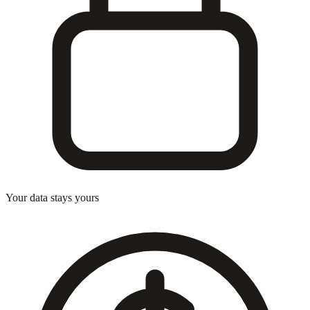
Your data stays yours