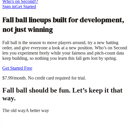
Who's on Second!?
Sign in
Get Started
Fall ball lineups built for development,
not just winning
Fall ball is the season to move players around, try a new batting
order, and give everyone a look at a new position. Who’s on Second
lets you experiment freely while your fairness and pitch-count data
keep building, so nothing you learn this fall gets lost by spring.
Get Started Free
$7.99/month. No credit card required for trial.
Fall ball should be fun. Let’s keep it that
way.
The old way
A better way