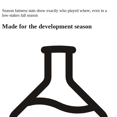
Season fairness stats show exactly who played where, even in a
low-stakes fall season
Made for the development season