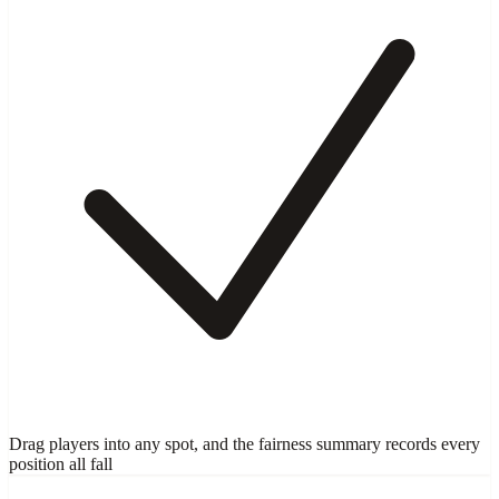
Drag players into any spot, and the fairness summary records every
position all fall