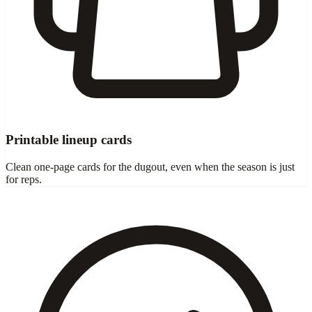
Printable lineup cards
Clean one-page cards for the dugout, even when the season is just
for reps.