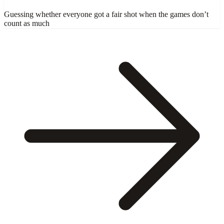
Guessing whether everyone got a fair shot when the games don’t
count as much