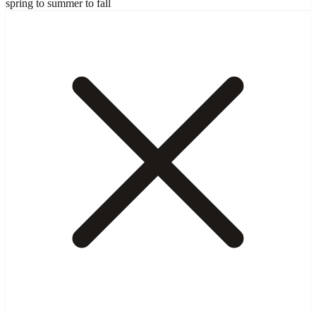
spring to summer to fall