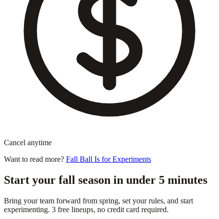
Cancel anytime
Want to read more?
Fall Ball Is for Experiments
Start your fall season in under 5 minutes
Bring your team forward from spring, set your rules, and start
experimenting. 3 free lineups, no credit card required.