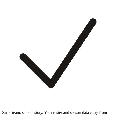
Same team, same history. Your roster and season data carry from