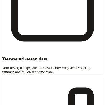
Year-round season data
Your roster, lineups, and fairness history carry across spring,
summer, and fall on the same team.