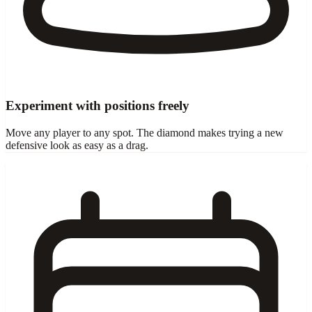
Experiment with positions freely
Move any player to any spot. The diamond makes trying a new
defensive look as easy as a drag.