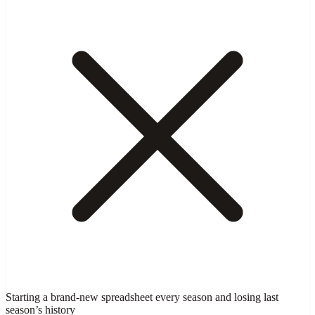
Starting a brand-new spreadsheet every season and losing last
season’s history