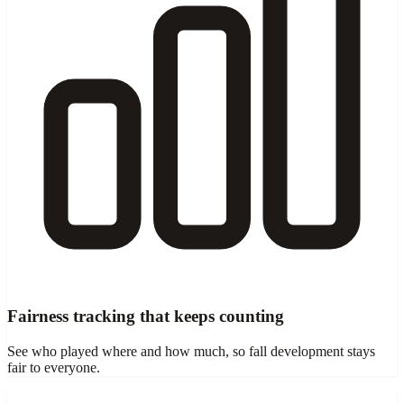
Fairness tracking that keeps counting
See who played where and how much, so fall development stays
fair to everyone.