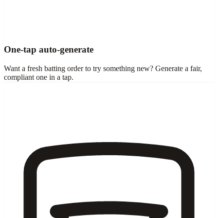
One-tap auto-generate
Want a fresh batting order to try something new? Generate a fair,
compliant one in a tap.