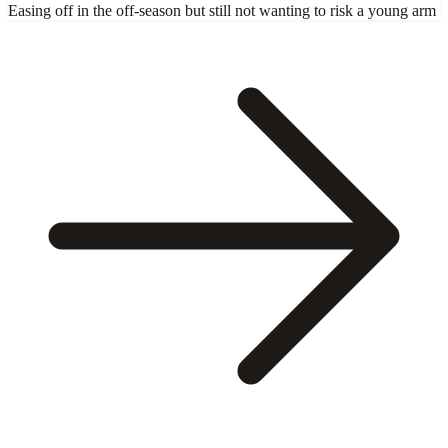
Easing off in the off-season but still not wanting to risk a young arm