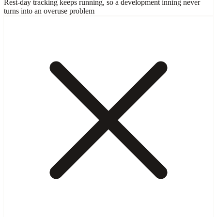
Rest-day tracking keeps running, so a development inning never
turns into an overuse problem