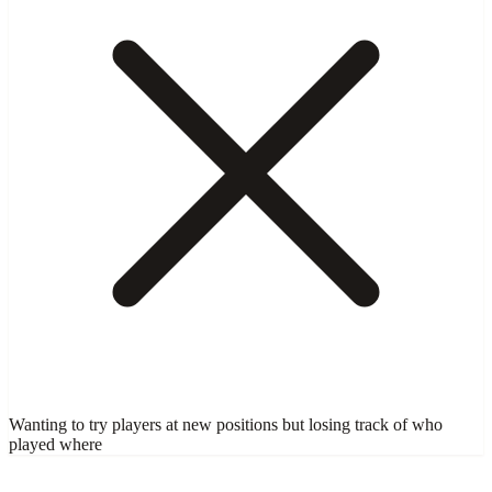
Wanting to try players at new positions but losing track of who
played where