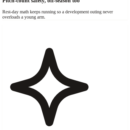
Pitch-count safety, off-season too
Rest-day math keeps running so a development outing never
overloads a young arm.